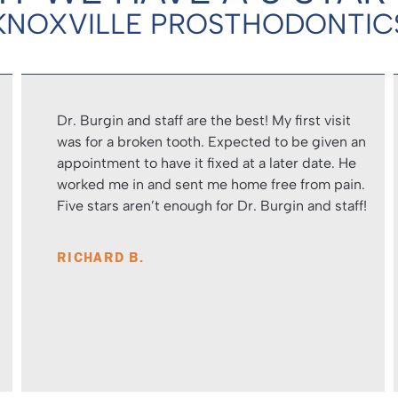
KNOXVILLE PROSTHODONTIC
Dr. Burgin and staff are the best! My first visit
was for a broken tooth. Expected to be given an
appointment to have it fixed at a later date. He
worked me in and sent me home free from pain.
Five stars aren’t enough for Dr. Burgin and staff!
RICHARD B.