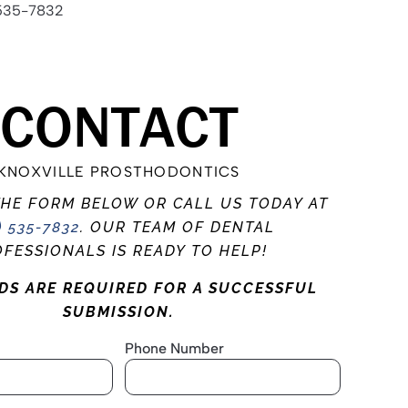
535-7832
CONTACT
KNOXVILLE PROSTHODONTICS
THE FORM BELOW OR CALL US TODAY AT
) 535-7832
. OUR TEAM OF DENTAL
FESSIONALS IS READY TO HELP!
LDS ARE REQUIRED FOR A SUCCESSFUL
SUBMISSION.
Phone Number