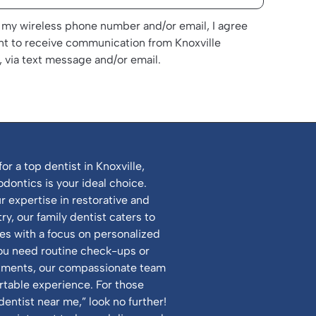
 my wireless phone number and/or email, I agree
nt to receive communication from Knoxville
 via text message and/or email.
for a top dentist in Knoxville,
odontics is your ideal choice.
 expertise in restorative and
y, our family dentist caters to
ges with a focus on personalized
ou need routine check-ups or
atments, our compassionate team
table experience. For those
dentist near me,” look no further!