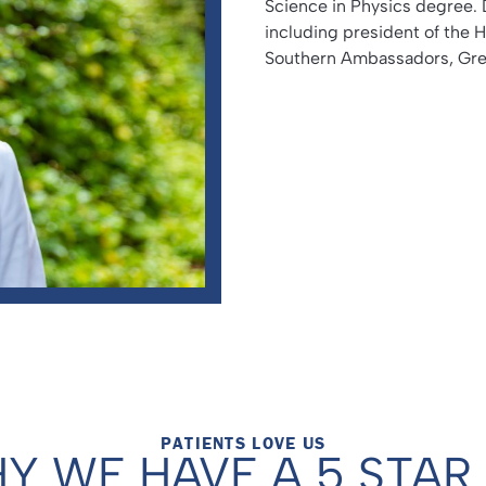
Science in Physics degree. 
including president of the 
Southern Ambassadors, Gree
PATIENTS LOVE US
Y WE HAVE A 5 STAR