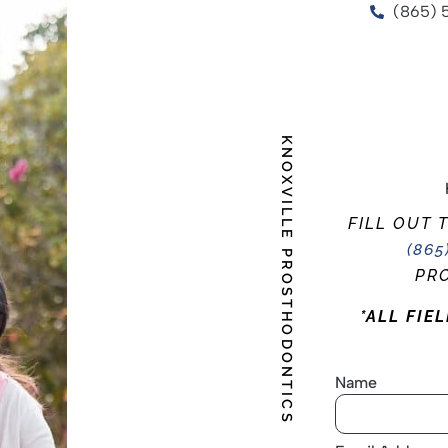
(865) 
KNOXVILLE PROSTHODONTICS
FILL OUT 
(865
PRO
*ALL FIE
Name