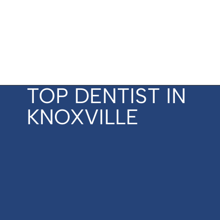
TOP DENTIST IN
KNOXVILLE