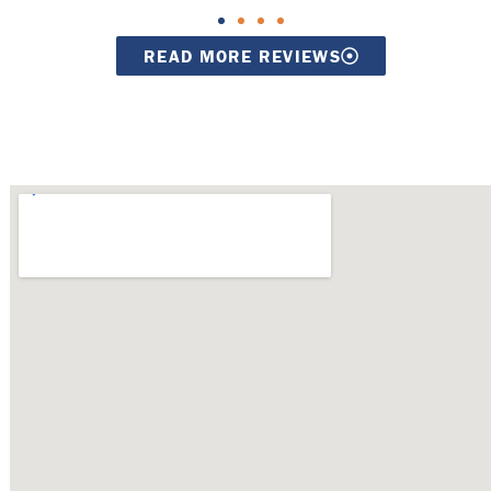
READ MORE REVIEWS