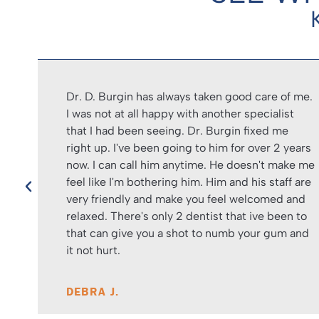
Dr. D. Burgin has always taken good care of me.
and
I was not at all happy with another specialist
that I had been seeing. Dr. Burgin fixed me
led
right up. I've been going to him for over 2 years
now. I can call him anytime. He doesn't make me
feel like I'm bothering him. Him and his staff are
very friendly and make you feel welcomed and
relaxed. There's only 2 dentist that ive been to
that can give you a shot to numb your gum and
it not hurt.
DEBRA J.