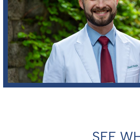
SEE WH