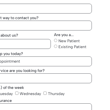
t way to contact you?
Are you a...
 about us?
New Patient
Existing Patient
p you today?
vice are you looking for?
s) of the week
uesday
Wednesday
Thursday
surance