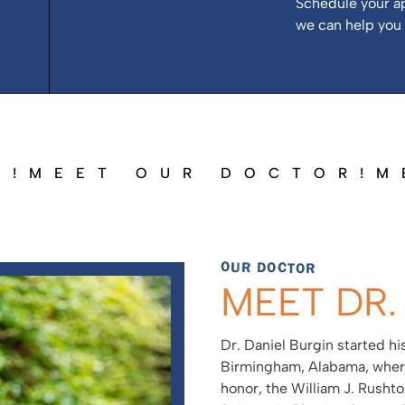
Schedule your a
we can help you 
R!
MEET OUR DOCTOR!
M
OUR DOCTOR
MEET DR.
Dr. Daniel Burgin started h
Birmingham, Alabama, where
honor, the William J. Rusht