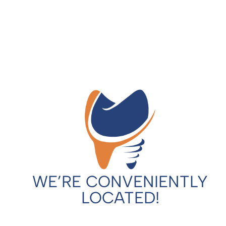
WE’RE CONVENIENTLY
LOCATED!