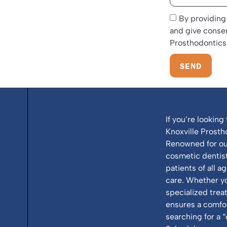
By providing
and give conse
Prosthodontics,
SEND
If you’re looking 
Knoxville Prosth
Renowned for our
cosmetic dentistr
patients of all a
care. Whether y
specialized tre
ensures a comfor
searching for a “