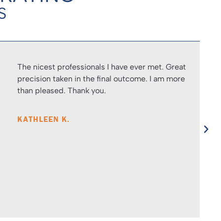
S
The nicest professionals I have ever met. Great
precision taken in the final outcome. I am more
than pleased. Thank you.
KATHLEEN K.