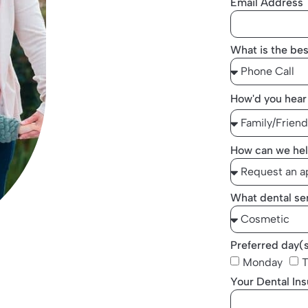
Email Address
What is the bes
How'd you hear
How can we hel
What dental ser
Preferred day(
Monday
T
Your Dental In