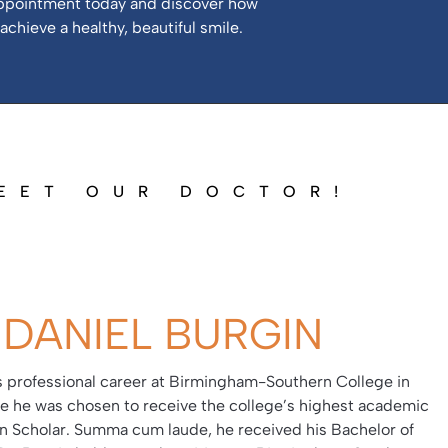
ppointment today and discover how
achieve a healthy, beautiful smile.
EET OUR DOCTOR!
 DANIEL BURGIN
is professional career at Birmingham-Southern College in
 he was chosen to receive the college’s highest academic
on Scholar. Summa cum laude, he received his Bachelor of