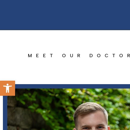
MEET OUR DOCTO
Open toolbar