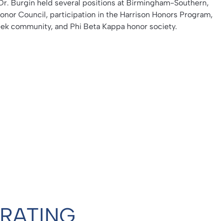
Dr. Burgin held several positions at Birmingham-Southern,
Honor Council, participation in the Harrison Honors Program,
k community, and Phi Beta Kappa honor society.
 RATING