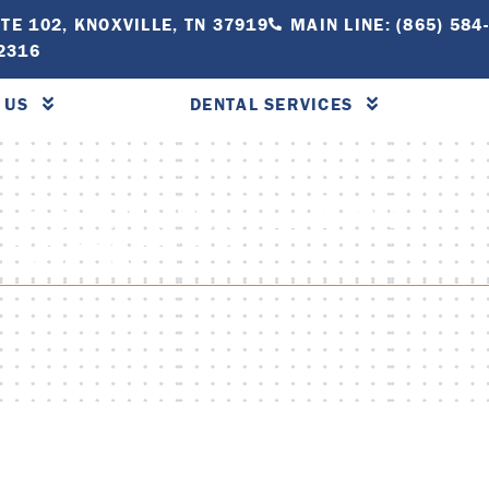
TE 102, KNOXVILLE, TN 37919
MAIN LINE: (865) 584
-2316
 US
DENTAL SERVICES
IPS KNOXVILLE AT
THODONTICS