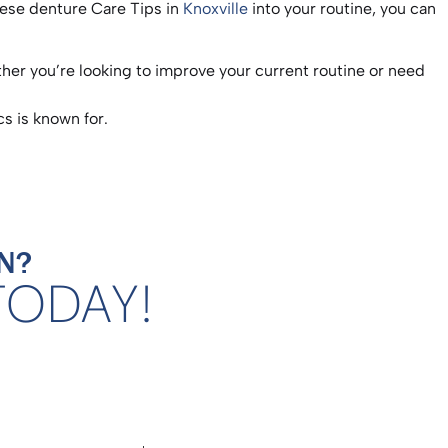
these denture Care Tips in
Knoxville
into your routine, you can
her you’re looking to improve your current routine or need
s is known for.
N?
TODAY!