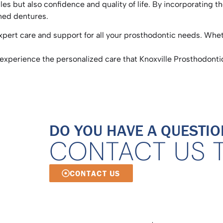
les but also confidence and quality of life. By incorporating 
ained dentures.
xpert care and support for all your prosthodontic needs. Whet
experience the personalized care that Knoxville Prosthodontic
DO YOU HAVE A QUESTIO
CONTACT US 
CONTACT US