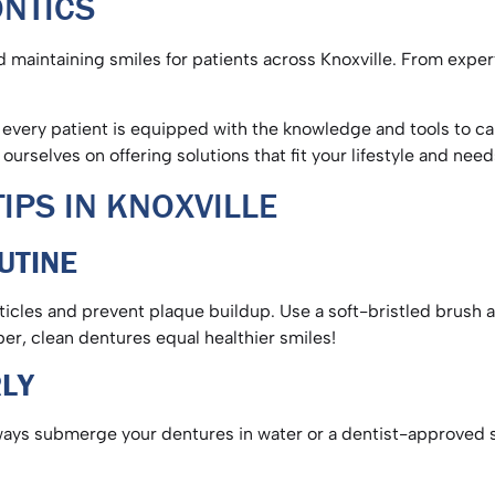
ONTICS
 maintaining smiles for patients across Knoxville. From exper
very patient is equipped with the knowledge and tools to care
 ourselves on offering solutions that fit your lifestyle and nee
IPS IN KNOXVILLE
OUTINE
rticles and prevent plaque buildup. Use a soft-bristled brush 
ber, clean dentures equal healthier smiles!
RLY
ways submerge your dentures in water or a dentist-approved s