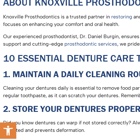
ABOUT KNOXVILLE PROSTHOD
Knoxville Prosthodontics is a trusted partner in
restoring
and
focuses on enhancing your comfort and oral health.
Our experienced prosthodontist, Dr. Daniel Burgin, ensures e
support and cutting-edge
prosthodontic services
, we pride
10 ESSENTIAL DENTURE CARE T
1. MAINTAIN A DAILY CLEANING R
Cleaning your dentures daily is essential to remove food pa
regular toothpaste, as it can scratch your dentures. Remem
2. STORE YOUR DENTURES PROPE
Open toolbar
Did you know dentures can warp if not stored correctly? Al
hydrated and prevents deformation.