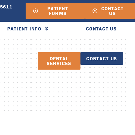
-5611
PATIENT
CONTACT
FORMS
US
PATIENT INFO
CONTACT US
DENTAL
CONTACT US
SERVICES