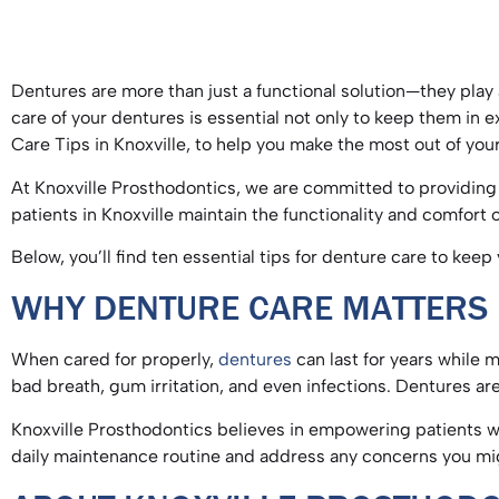
Dentures are more than just a functional solution—they play a
care of your dentures is essential not only to keep them in e
Care Tips in Knoxville, to help you make the most out of yo
At Knoxville Prosthodontics, we are committed to providing 
patients in Knoxville maintain the functionality and comfort
Below, you’ll find ten essential tips for denture care to kee
WHY DENTURE CARE MATTER
When cared for properly,
dentures
can last for years while m
bad breath, gum irritation, and even infections. Dentures 
Knoxville Prosthodontics believes in empowering patients w
daily maintenance routine and address any concerns you m