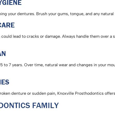
HYGIENE
aning your dentures. Brush your gums, tongue, and any natural
 CARE
could lead to cracks or damage. Always handle them over a sof
PAN
 5 to 7 years. Over time, natural wear and changes in your mout
CIES
broken denture or sudden pain, Knoxville Prosthodontics offe
ODONTICS FAMILY