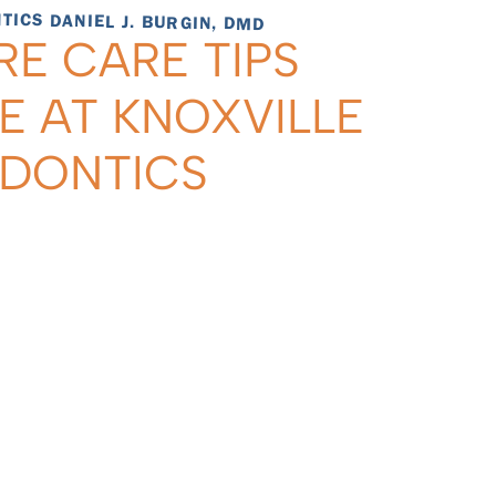
ICS DANIEL J. BURGIN, DMD
RE CARE TIPS
E AT KNOXVILLE
ODONTICS