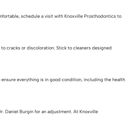
mfortable, schedule a visit with Knoxville Prosthodontics to
o cracks or discoloration. Stick to cleaners designed
 ensure everything is in good condition, including the health
r. Daniel Burgin for an adjustment. At Knoxville