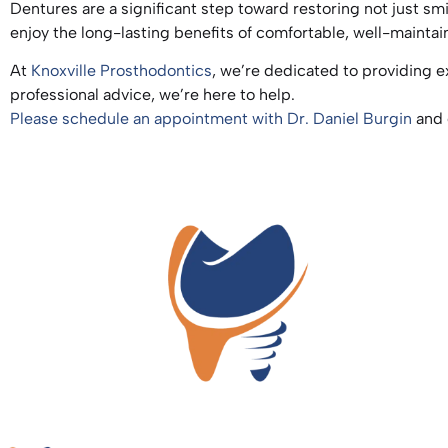
Dentures are a significant step toward restoring not just smi
enjoy the long-lasting benefits of comfortable, well-maint
At
Knoxville Prosthodontics
, we’re dedicated to providing e
professional advice, we’re here to help.
Please schedule an appointment with Dr. Daniel Burgin
and 