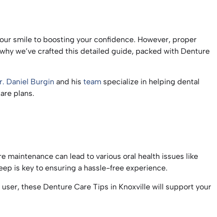
g your smile to boosting your confidence. However, proper
’s why we’ve crafted this detailed guide, packed with Denture
r. Daniel Burgin
and his
team
specialize in helping dental
care plans.
ure maintenance can lead to various oral health issues like
eep is key to ensuring a hassle-free experience.
ser, these Denture Care Tips in Knoxville will support your