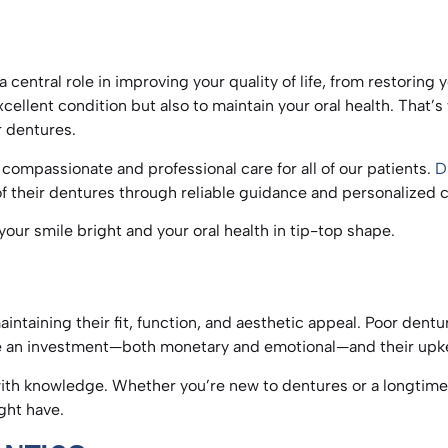
 central role in improving your quality of life, from restorin
xcellent condition but also to maintain your oral health. That
ur dentures.
compassionate and professional care for all of our patients.
D
 of their dentures through reliable guidance and personalized 
p your smile bright and your oral health in tip-top shape.
S
aintaining their fit, function, and aesthetic appeal. Poor dent
are an investment—both monetary and emotional—and their upk
ith knowledge. Whether you’re new to dentures or a longtime u
ight have.