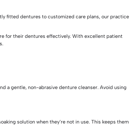
tly fitted dentures to customized care plans, our practice
 for their dentures effectively. With excellent patient
ds.
and a gentle, non-abrasive denture cleanser. Avoid using
oaking solution when they’re not in use. This keeps them