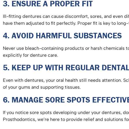
3. ENSURE A PROPER FIT
Ill-fitting dentures can cause discomfort, sores, and even di
have them adjusted to fit perfectly. Proper fit is key to lo
4. AVOID HARMFUL SUBSTANCES
Never use bleach-containing products or harsh chemicals to 
explicitly for denture care.
5. KEEP UP WITH REGULAR DENT
Even with dentures, your oral health still needs attention. 
of your gums and supporting tissues.
6. MANAGE SORE SPOTS EFFECTI
If you notice sore spots developing under your dentures, don
Prosthodontics, we’re here to provide relief and solutions f