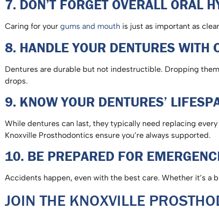
7. DON’T FORGET OVERALL ORAL 
Caring for your
gums and mouth
is just as important as cle
8. HANDLE YOUR DENTURES WITH
Dentures are durable but not indestructible. Dropping them 
drops.
9. KNOW YOUR DENTURES’ LIFES
While dentures can last, they typically need replacing every
Knoxville Prosthodontics ensure you’re always supported.
10. BE PREPARED FOR EMERGEN
Accidents happen, even with the best care. Whether it’s a 
JOIN THE KNOXVILLE PROSTH