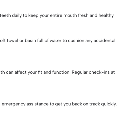
 teeth daily to keep your entire mouth fresh and healthy.
t towel or basin full of water to cushion any accidental
h can affect your fit and function. Regular check-ins at
rs emergency assistance to get you back on track quickly.