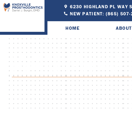
6230 HIGHLAND PL WAY S
NEW PATIENT: (865) 507
HOME
ABOUT
10 DENTURE CARE T
KNOXVILLE PROS