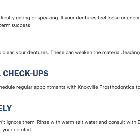
fficulty eating or speaking. If your dentures feel loose or unco
ng-term success.
clean your dentures. These can weaken the material, leading t
AL CHECK-UPS
Schedule regular appointments with Knoxville Prosthodontics to
VELY
’t ignore them. Rinse with warm salt water and consult with D
or your comfort.