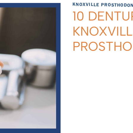
KNOXVILLE PROSTHODONT
10 DENTU
KNOXVILL
PROSTH