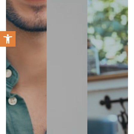
Open toolbar