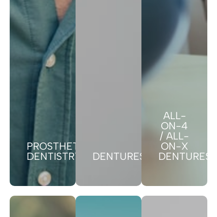
ALL-
ON-4
/ ALL-
PROSTHETIC
ON-X
DENTISTRY
DENTURES
DENTURES