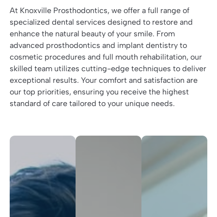
At Knoxville Prosthodontics, we offer a full range of
specialized dental services designed to restore and
enhance the natural beauty of your smile. From
advanced prosthodontics and implant dentistry to
cosmetic procedures and full mouth rehabilitation, our
skilled team utilizes cutting-edge techniques to deliver
exceptional results. Your comfort and satisfaction are
our top priorities, ensuring you receive the highest
standard of care tailored to your unique needs.