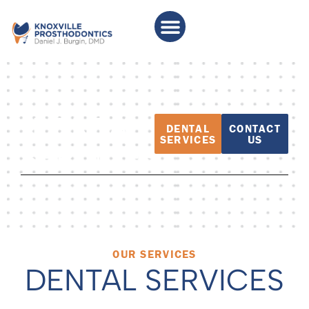
DENTAL
DENTAL
CONTACT
SERVICES
US
SERVICES
OUR SERVICES
DENTAL SERVICES