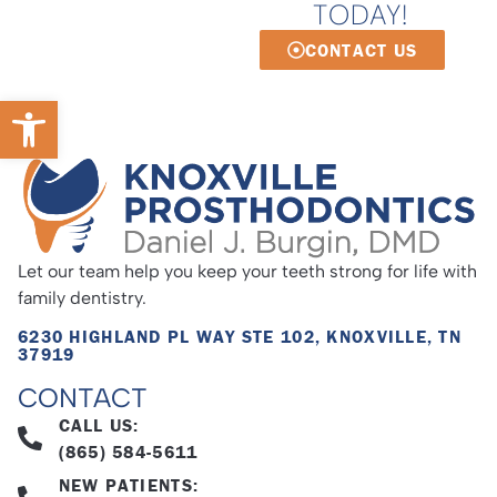
TODAY!
CONTACT US
Open toolbar
Let our team help you keep your teeth strong for life with
family dentistry.
6230 HIGHLAND PL WAY STE 102, KNOXVILLE, TN
37919
CONTACT
CALL US:
(865) 584-5611
NEW PATIENTS: