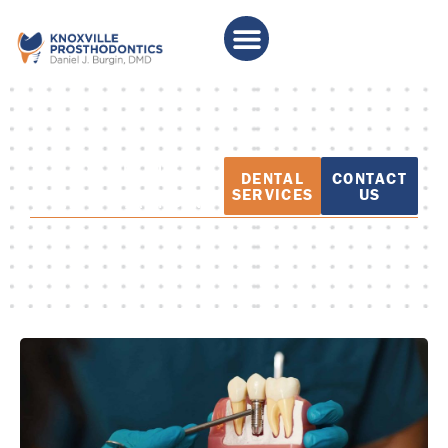
PATIENT
DENTAL
CONTACT
EDUCATION
SERVICES
US