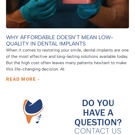
WHY AFFORDABLE DOESN’T MEAN LOW-
QUALITY IN DENTAL IMPLANTS
When it comes to restoring your smile, dental implants are one
of the most effective and long-lasting solutions available today.
But the high cost often leaves many patients hesitant to make
this life-changing decision. At
READ MORE »
DO YOU
HAVE A
QUESTION?
CONTACT US