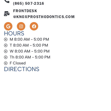
(865) 507-2316
FRONTDESK
@KNOXPROSTHODONTICS.COM
HOURS
M 8:00 AM - 5:00 PM
T 8:00 AM - 5:00 PM
W 8:00 AM - 5:00 PM
Th 8:00 AM - 5:00 PM
F Closed
DIRECTIONS