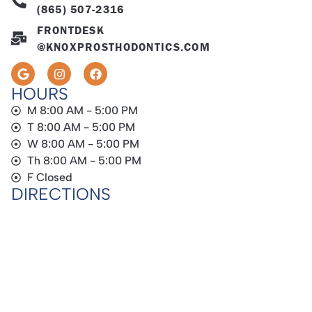
(865) 507-2316
FRONTDESK
@KNOXPROSTHODONTICS.COM
HOURS
M 8:00 AM - 5:00 PM
T 8:00 AM - 5:00 PM
W 8:00 AM - 5:00 PM
Th 8:00 AM - 5:00 PM
F Closed
DIRECTIONS