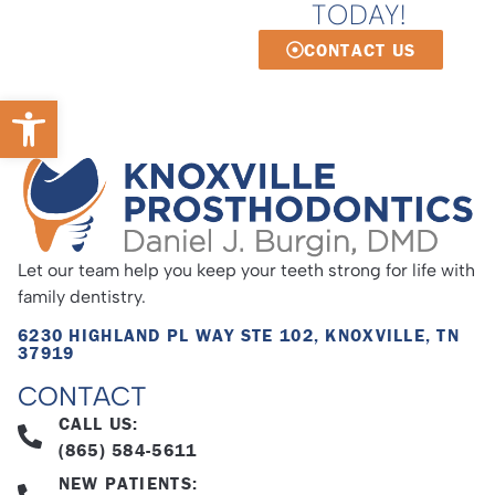
TODAY!
CONTACT US
Open toolbar
Let our team help you keep your teeth strong for life with
family dentistry.
6230 HIGHLAND PL WAY STE 102, KNOXVILLE, TN
37919
CONTACT
CALL US:
(865) 584-5611
NEW PATIENTS: