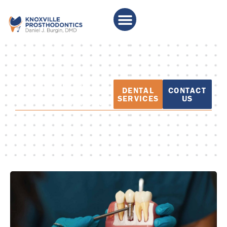
PATIENT
DENTAL
CONTACT
EDUCATION
SERVICES
US