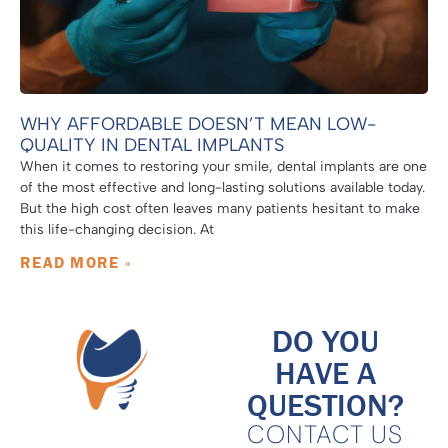
WHY AFFORDABLE DOESN’T MEAN LOW-
QUALITY IN DENTAL IMPLANTS
When it comes to restoring your smile, dental implants are one
of the most effective and long-lasting solutions available today.
But the high cost often leaves many patients hesitant to make
this life-changing decision. At
READ MORE »
DO YOU
HAVE A
QUESTION?
CONTACT US