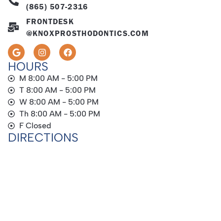
(865) 507-2316
FRONTDESK
@KNOXPROSTHODONTICS.COM
HOURS
M 8:00 AM - 5:00 PM
T 8:00 AM - 5:00 PM
W 8:00 AM - 5:00 PM
Th 8:00 AM - 5:00 PM
F Closed
DIRECTIONS