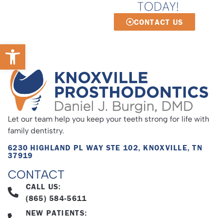
TODAY!
CONTACT US
Open toolbar
Let our team help you keep your teeth strong for life with
family dentistry.
6230 HIGHLAND PL WAY STE 102, KNOXVILLE, TN
37919
CONTACT
CALL US:
(865) 584-5611
NEW PATIENTS: