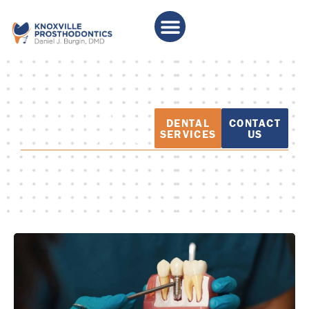
PATIENT
DENTAL
CONTACT
EDUCATION
SERVICES
US