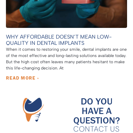
WHY AFFORDABLE DOESN’T MEAN LOW-
QUALITY IN DENTAL IMPLANTS
When it comes to restoring your smile, dental implants are one
of the most effective and long-lasting solutions available today.
But the high cost often leaves many patients hesitant to make
this life-changing decision. At
READ MORE »
DO YOU
HAVE A
QUESTION?
CONTACT US