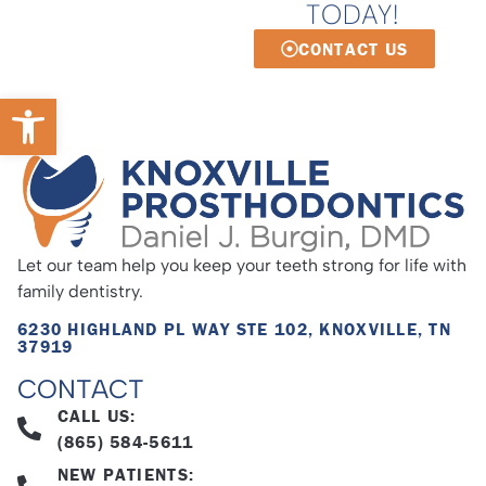
TODAY!
CONTACT US
Open toolbar
Let our team help you keep your teeth strong for life with
family dentistry.
6230 HIGHLAND PL WAY STE 102, KNOXVILLE, TN
37919
CONTACT
CALL US:
(865) 584-5611
NEW PATIENTS: