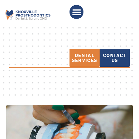
PATIENT
DENTAL
CONTACT
EDUCATION
SERVICES
US