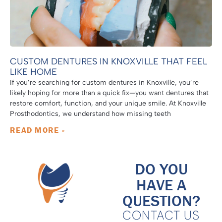
CUSTOM DENTURES IN KNOXVILLE THAT FEEL
LIKE HOME
If you’re searching for custom dentures in Knoxville, you’re
likely hoping for more than a quick fix—you want dentures that
restore comfort, function, and your unique smile. At Knoxville
Prosthodontics, we understand how missing teeth
READ MORE »
DO YOU
HAVE A
QUESTION?
CONTACT US