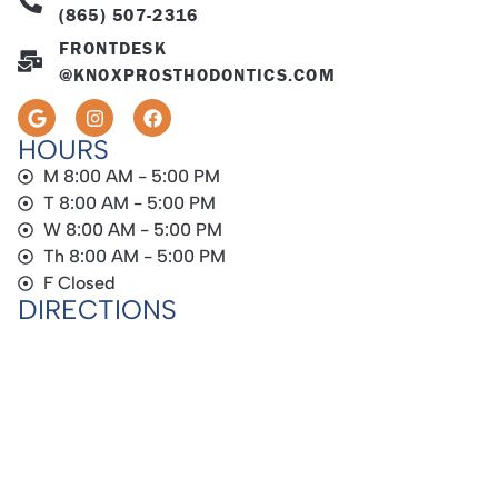
(865) 507-2316
FRONTDESK
@KNOXPROSTHODONTICS.COM
HOURS
M 8:00 AM - 5:00 PM
T 8:00 AM - 5:00 PM
W 8:00 AM - 5:00 PM
Th 8:00 AM - 5:00 PM
F Closed
DIRECTIONS