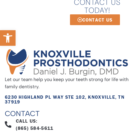
CONTACT US
TODAY!
CONTACT US
Open toolbar
Let our team help you keep your teeth strong for life with
family dentistry.
6230 HIGHLAND PL WAY STE 102, KNOXVILLE, TN
37919
CONTACT
CALL US:
(865) 584-5611