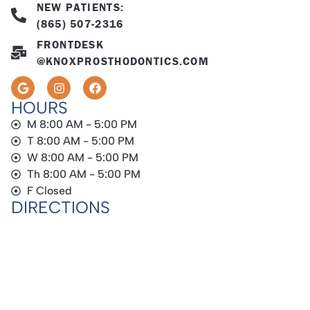
NEW PATIENTS:
(865) 507-2316
FRONTDESK
@KNOXPROSTHODONTICS.COM
HOURS
M 8:00 AM - 5:00 PM
T 8:00 AM - 5:00 PM
W 8:00 AM - 5:00 PM
Th 8:00 AM - 5:00 PM
F Closed
DIRECTIONS