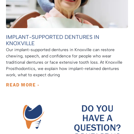
IMPLANT-SUPPORTED DENTURES IN
KNOXVILLE
Our implant-supported dentures in Knoxville can restore
chewing, speech, and confidence for people who wear
traditional dentures or face extensive tooth loss. At Knoxville
Prosthodontics, we explain how implant-retained dentures
work, what to expect during
READ MORE »
DO YOU
HAVE A
QUESTION?