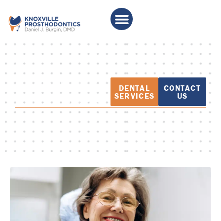
PATIENT
DENTAL
CONTACT
EDUCATION
SERVICES
US