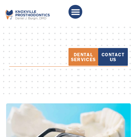
PATIENT
DENTAL
CONTACT
EDUCATION
SERVICES
US