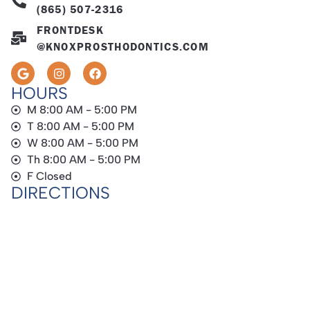
(865) 507-2316
FRONTDESK
@KNOXPROSTHODONTICS.COM
HOURS
M 8:00 AM - 5:00 PM
T 8:00 AM - 5:00 PM
W 8:00 AM - 5:00 PM
Th 8:00 AM - 5:00 PM
F Closed
DIRECTIONS