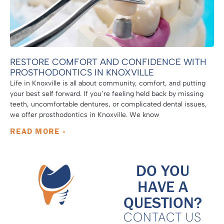
RESTORE COMFORT AND CONFIDENCE WITH
PROSTHODONTICS IN KNOXVILLE
Life in Knoxville is all about community, comfort, and putting
your best self forward. If you’re feeling held back by missing
teeth, uncomfortable dentures, or complicated dental issues,
we offer prosthodontics in Knoxville. We know
READ MORE »
DO YOU
HAVE A
QUESTION?
CONTACT US