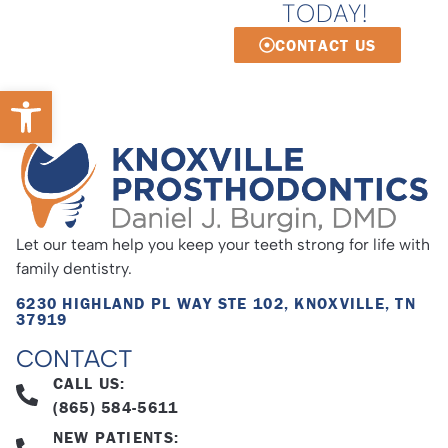
TODAY!
CONTACT US
Open toolbar
Let our team help you keep your teeth strong for life with
family dentistry.
6230 HIGHLAND PL WAY STE 102, KNOXVILLE, TN
37919
CONTACT
CALL US:
(865) 584-5611
NEW PATIENTS: