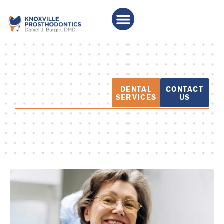
PATIENT
DENTAL
CONTACT
EDUCATION
SERVICES
US