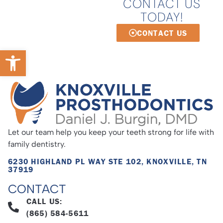
CONTACT US
TODAY!
CONTACT US
Open toolbar
Let our team help you keep your teeth strong for life with
family dentistry.
6230 HIGHLAND PL WAY STE 102, KNOXVILLE, TN
37919
CONTACT
CALL US:
(865) 584-5611