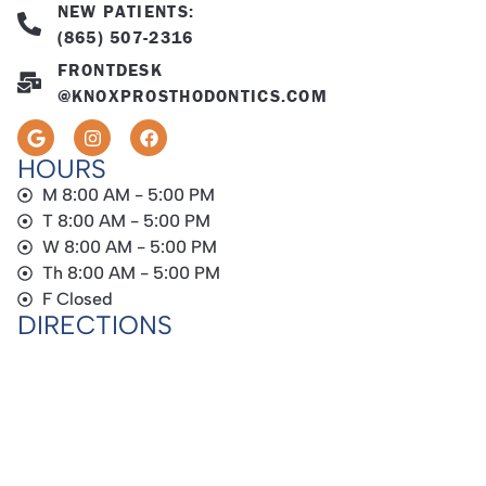
NEW PATIENTS:
(865) 507-2316
FRONTDESK
@KNOXPROSTHODONTICS.COM
HOURS
M 8:00 AM - 5:00 PM
T 8:00 AM - 5:00 PM
W 8:00 AM - 5:00 PM
Th 8:00 AM - 5:00 PM
F Closed
DIRECTIONS