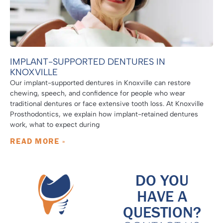
IMPLANT-SUPPORTED DENTURES IN
KNOXVILLE
Our implant-supported dentures in Knoxville can restore
chewing, speech, and confidence for people who wear
traditional dentures or face extensive tooth loss. At Knoxville
Prosthodontics, we explain how implant-retained dentures
work, what to expect during
READ MORE »
DO YOU
HAVE A
QUESTION?