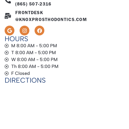
(865) 507-2316
FRONTDESK
@KNOXPROSTHODONTICS.COM
HOURS
M 8:00 AM - 5:00 PM
T 8:00 AM - 5:00 PM
W 8:00 AM - 5:00 PM
Th 8:00 AM - 5:00 PM
F Closed
DIRECTIONS