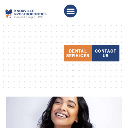
PATIENT
DENTAL
CONTACT
EDUCATION
SERVICES
US