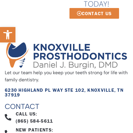
TODAY!
CONTACT US
Open toolbar
Let our team help you keep your teeth strong for life with
family dentistry.
6230 HIGHLAND PL WAY STE 102, KNOXVILLE, TN
37919
CONTACT
CALL US:
(865) 584-5611
NEW PATIENTS: