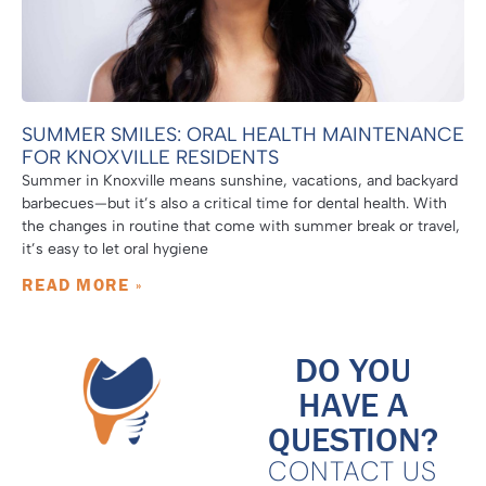
SUMMER SMILES: ORAL HEALTH MAINTENANCE
FOR KNOXVILLE RESIDENTS
Summer in Knoxville means sunshine, vacations, and backyard
barbecues—but it’s also a critical time for dental health. With
the changes in routine that come with summer break or travel,
it’s easy to let oral hygiene
READ MORE »
DO YOU
HAVE A
QUESTION?
CONTACT US