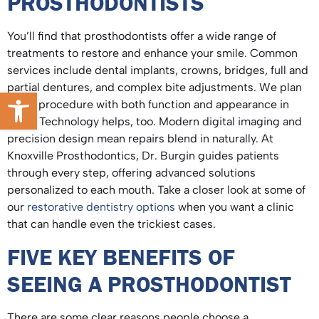
PROSTHODONTISTS
You’ll find that prosthodontists offer a wide range of
treatments to restore and enhance your smile. Common
services include dental implants, crowns, bridges, full and
partial dentures, and complex bite adjustments. We plan
Open toolbar
every procedure with both function and appearance in
mind. Technology helps, too. Modern digital imaging and
precision design mean repairs blend in naturally. At
Knoxville Prosthodontics, Dr. Burgin guides patients
through every step, offering advanced solutions
personalized to each mouth. Take a closer look at some of
our
restorative dentistry options
when you want a clinic
that can handle even the trickiest cases.
FIVE KEY BENEFITS OF
SEEING A PROSTHODONTIST
There are some clear reasons people choose a