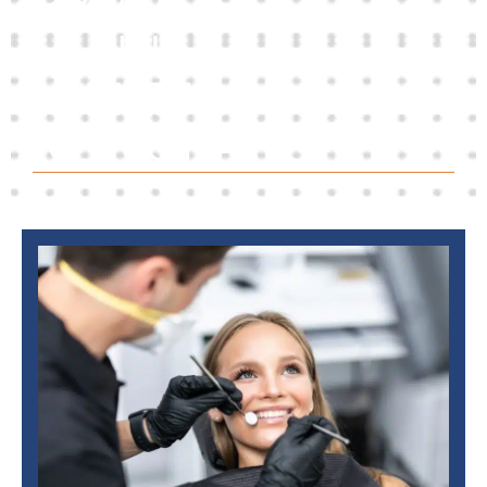
EXPERTS
IN
DENTAL
RESTORATION