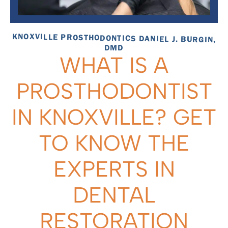
KNOXVILLE PROSTHODONTICS DANIEL J. BURGIN,
DMD
WHAT IS A
PROSTHODONTIST
IN KNOXVILLE? GET
TO KNOW THE
EXPERTS IN
DENTAL
RESTORATION