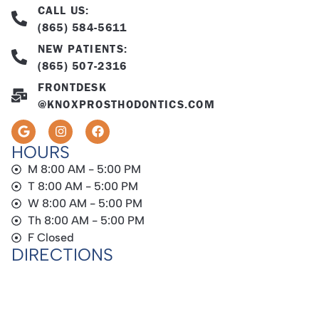
CALL US:
(865) 584-5611
NEW PATIENTS:
(865) 507-2316
FRONTDESK
@KNOXPROSTHODONTICS.COM
HOURS
M 8:00 AM - 5:00 PM
T 8:00 AM - 5:00 PM
W 8:00 AM - 5:00 PM
Th 8:00 AM - 5:00 PM
F Closed
DIRECTIONS