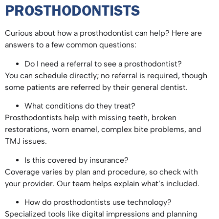
PROSTHODONTISTS
Curious about how a prosthodontist can help? Here are
answers to a few common questions:
Do I need a referral to see a prosthodontist?
You can schedule directly; no referral is required, though
some patients are referred by their general dentist.
What conditions do they treat?
Prosthodontists help with missing teeth, broken
restorations, worn enamel, complex bite problems, and
TMJ issues.
Is this covered by insurance?
Coverage varies by plan and procedure, so check with
your provider. Our team helps explain what’s included.
How do prosthodontists use technology?
Specialized tools like digital impressions and planning