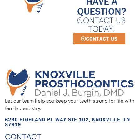
HAVE A
QUESTION?
CONTACT US
TODAY!
CONTACT US
Let our team help you keep your teeth strong for life with
family dentistry.
6230 HIGHLAND PL WAY STE 102, KNOXVILLE, TN
37919
CONTACT