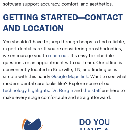
software support accuracy, comfort, and aesthetics.
GETTING STARTED—CONTACT
AND LOCATION
You shouldn’t have to jump through hoops to find reliable,
expert dental care. If you’re considering prosthodontics,
we encourage you to
reach out
. It’s easy to schedule
questions or an appointment with our team. Our office is
conveniently located in Knoxville, TN, and finding us is
simple with this handy
Google Maps link
. Want to see what
modern dental care looks like? Explore some of our
technology highlights
.
Dr. Burgin
and
the staff
are here to
make every stage comfortable and straightforward.
DO YOU