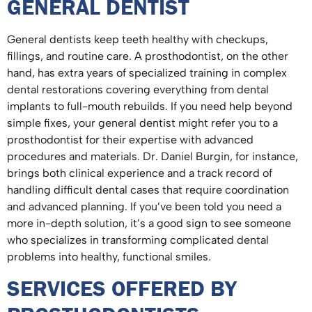
GENERAL DENTIST
General dentists keep teeth healthy with checkups,
fillings, and routine care. A prosthodontist, on the other
hand, has extra years of specialized training in complex
dental restorations covering everything from dental
implants to full-mouth rebuilds. If you need help beyond
simple fixes, your general dentist might refer you to a
prosthodontist for their expertise with advanced
procedures and materials. Dr. Daniel Burgin, for instance,
brings both clinical experience and a track record of
handling difficult dental cases that require coordination
and advanced planning. If you’ve been told you need a
more in-depth solution, it’s a good sign to see someone
who specializes in transforming complicated dental
problems into healthy, functional smiles.
SERVICES OFFERED BY