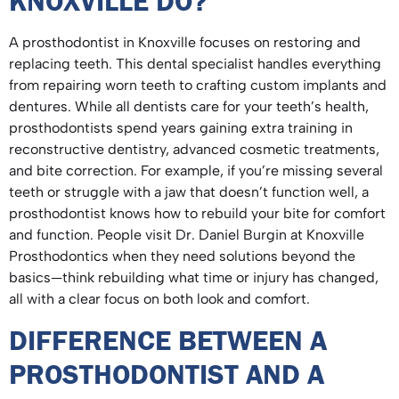
KNOXVILLE DO?
A prosthodontist in Knoxville focuses on restoring and
replacing teeth. This dental specialist handles everything
from repairing worn teeth to crafting custom implants and
dentures. While all dentists care for your teeth’s health,
prosthodontists spend years gaining extra training in
reconstructive dentistry, advanced cosmetic treatments,
and bite correction. For example, if you’re missing several
teeth or struggle with a jaw that doesn’t function well, a
prosthodontist knows how to rebuild your bite for comfort
and function. People visit Dr. Daniel Burgin at Knoxville
Prosthodontics when they need solutions beyond the
basics—think rebuilding what time or injury has changed,
all with a clear focus on both look and comfort.
DIFFERENCE BETWEEN A
PROSTHODONTIST AND A