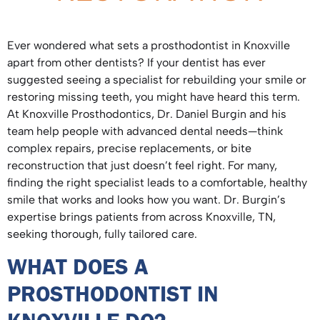
Ever wondered what sets a prosthodontist in Knoxville
apart from other dentists? If your dentist has ever
suggested seeing a specialist for rebuilding your smile or
restoring missing teeth, you might have heard this term.
At Knoxville Prosthodontics, Dr. Daniel Burgin and his
team help people with advanced dental needs—think
complex repairs, precise replacements, or bite
reconstruction that just doesn’t feel right. For many,
finding the right specialist leads to a comfortable, healthy
smile that works and looks how you want. Dr. Burgin’s
expertise brings patients from across Knoxville, TN,
seeking thorough, fully tailored care.
WHAT DOES A
PROSTHODONTIST IN