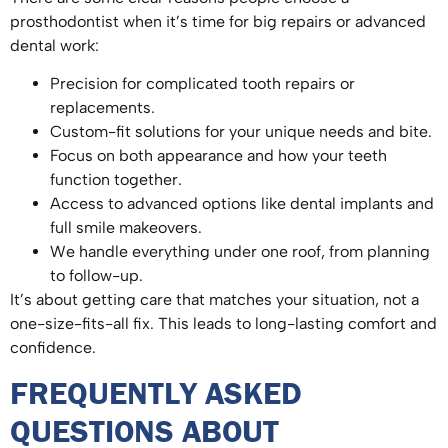
prosthodontist when it’s time for big repairs or advanced
dental work:
Precision for complicated tooth repairs or
replacements.
Custom-fit solutions for your unique needs and bite.
Focus on both appearance and how your teeth
function together.
Access to advanced options like dental implants and
full smile makeovers.
We handle everything under one roof, from planning
to follow-up.
It’s about getting care that matches your situation, not a
one-size-fits-all fix. This leads to long-lasting comfort and
confidence.
FREQUENTLY ASKED
QUESTIONS ABOUT