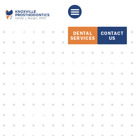
WHAT IS
DENTAL
CONTACT
SERVICES
US
A
PROSTHODONTIST
IN
KNOXVILLE?
GET TO
KNOW
THE