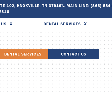
TE 102, KNOXVILLE, TN 37919
MAIN LINE: (865) 584
-2316
 US
DENTAL SERVICES
DENTAL SERVICES
CONTACT US