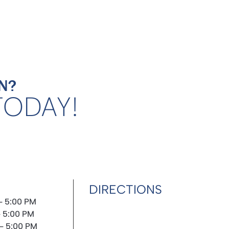
N?
TODAY!
DIRECTIONS
- 5:00 PM
- 5:00 PM
- 5:00 PM