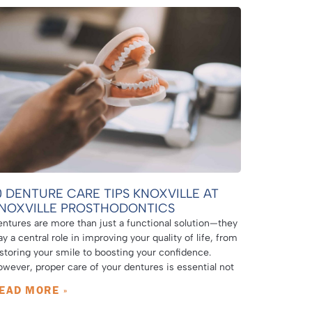
0 DENTURE CARE TIPS KNOXVILLE AT
NOXVILLE PROSTHODONTICS
ntures are more than just a functional solution—they
ay a central role in improving your quality of life, from
storing your smile to boosting your confidence.
wever, proper care of your dentures is essential not
EAD MORE »