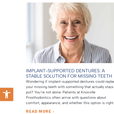
IMPLANT-SUPPORTED DENTURES: A
STABLE SOLUTION FOR MISSING TEETH
Wondering if implant-supported dentures could repla
your missing teeth with something that actually stays
Open toolbar
put? You’re not alone. Patients at Knoxville
Prosthodontics often arrive with questions about
comfort, appearance, and whether this option is right
READ MORE »