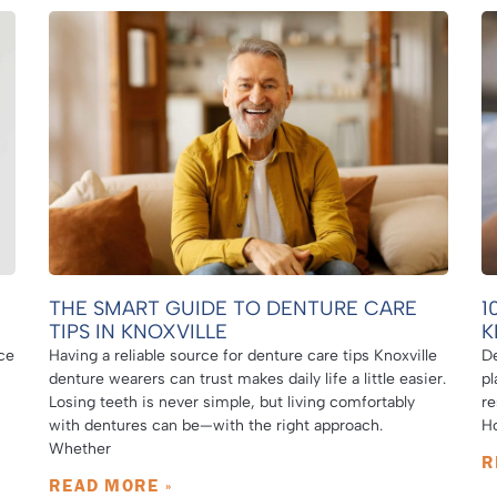
THE SMART GUIDE TO DENTURE CARE
1
TIPS IN KNOXVILLE
K
ce
Having a reliable source for denture care tips Knoxville
De
denture wearers can trust makes daily life a little easier.
pl
Losing teeth is never simple, but living comfortably
re
with dentures can be—with the right approach.
Ho
Whether
R
READ MORE »