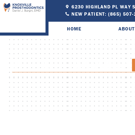
6230 HIGHLAND PL WAY S
NEW PATIENT: (865) 507
HOME
ABOUT
PATIENT EDUCATION