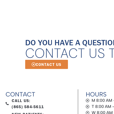
DO YOU HAVE A QUESTIO
CONTACT US 
CONTACT US
CONTACT
HOURS
CALL US:
M 8:00 AM 
(865) 584-5611
T 8:00 AM 
W 8:00 AM 