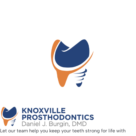
Let our team help you keep your teeth strong for life with