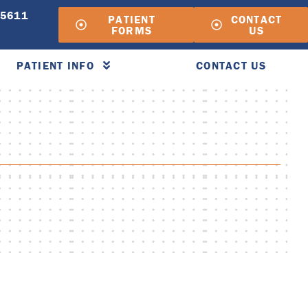
-5611
PATIENT
CONTACT
FORMS
US
PATIENT INFO
CONTACT US