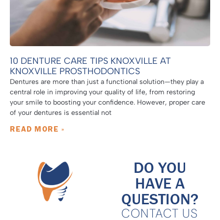
10 DENTURE CARE TIPS KNOXVILLE AT
KNOXVILLE PROSTHODONTICS
Dentures are more than just a functional solution—they play a
central role in improving your quality of life, from restoring
your smile to boosting your confidence. However, proper care
of your dentures is essential not
READ MORE »
DO YOU
HAVE A
QUESTION?
CONTACT US