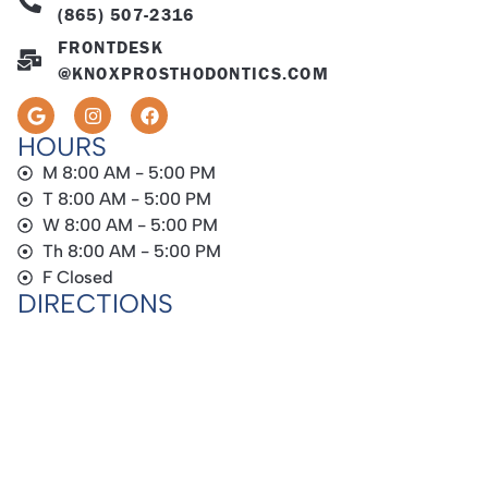
(865) 507-2316
FRONTDESK
@KNOXPROSTHODONTICS.COM
HOURS
M 8:00 AM - 5:00 PM
T 8:00 AM - 5:00 PM
W 8:00 AM - 5:00 PM
Th 8:00 AM - 5:00 PM
F Closed
DIRECTIONS