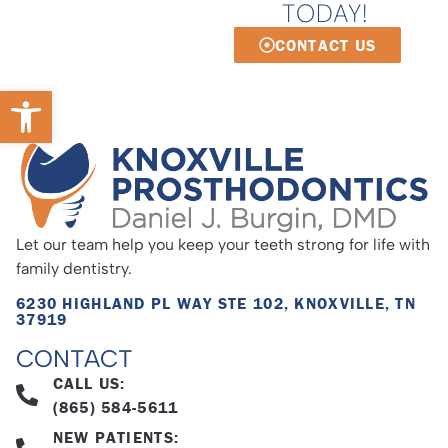
TODAY!
CONTACT US
Open toolbar
Let our team help you keep your teeth strong for life with
family dentistry.
6230 HIGHLAND PL WAY STE 102, KNOXVILLE, TN
37919
CONTACT
CALL US:
(865) 584-5611
NEW PATIENTS: