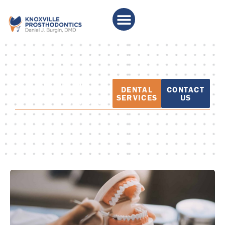
PATIENT
DENTAL
CONTACT
EDUCATION
SERVICES
US